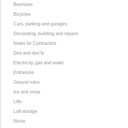
Beehives
Bicycles
Cars, parking and garages
Decorating, building and repairs
Notes for Contractors
Dos and don’ts
Electricity, gas and water
Entrances
Ground rules
Ice and snow
Lifts
Loft storage
Noise