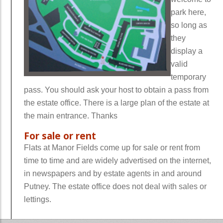
park here,
so long as
they
display a
valid
temporary
pass. You should ask your host to obtain a pass from
the estate office. There is a large plan of the estate at
the main entrance. Thanks
For sale or rent
Flats at Manor Fields come up for sale or rent from
time to time and are widely advertised on the internet,
in newspapers and by estate agents in and around
Putney. The estate office does not deal with sales or
lettings.
wwwwwwww