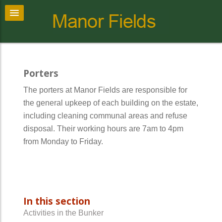
Porters
The porters at Manor Fields are responsible for
the general upkeep of each building on the estate,
including cleaning communal areas and refuse
disposal. Their working hours are 7am to 4pm
from Monday to Friday.
In this section
Activities in the Bunker