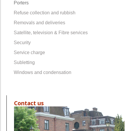
Porters
Refuse collection and rubbish
Removals and deliveries
Satellite, television & Fibre services
Security
Service charge
Subletting
Windows and condensation
Contact us