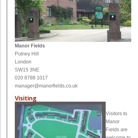
Manor Fields
Putney Hill
London
SW15 3NE
020 8788 1017
manager@manorfields.co.uk
Visiting
Visitors to
Manor
Fields are
welcome to