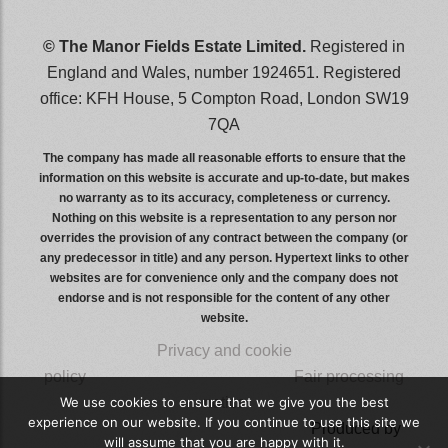
© The Manor Fields Estate Limited.
Registered in
England and Wales, number 1924651. Registered
office: KFH House, 5 Compton Road, London SW19
7QA
The company has made all reasonable efforts to ensure that the
information on this website is accurate and up-to-date, but makes
no warranty as to its accuracy, completeness or currency.
Nothing on this website is a representation to any person nor
overrides the provision of any contract between the company (or
any predecessor in title) and any person. Hypertext links to other
websites are for convenience only and the company does not
endorse and is not responsible for the content of any other
website.
Privacy and cookie
policy
wwwwwwwwwwwwwwwww
Fair processing
notice
We use cookies to ensure that we give you the best
experience on our website. If you continue to use this site we
wwwwwwwwwwwwwwwwwwwwww
Produced by
will assume that you are happy with it.