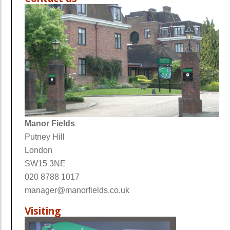
Manor Fields
Putney Hill
London
SW15 3NE
020 8788 1017
manager@manorfields.co.uk
Visiting