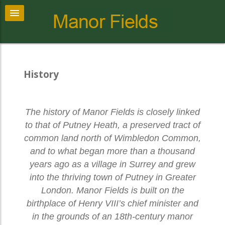
History
The history of Manor Fields is closely linked
to that of Putney Heath, a preserved tract of
common land north of Wimbledon Common,
and to what began more than a thousand
years ago as a village in Surrey and grew
into the thriving town of Putney in Greater
London. Manor Fields is built on the
birthplace of Henry VIII’s chief minister and
in the grounds of an 18th-century manor