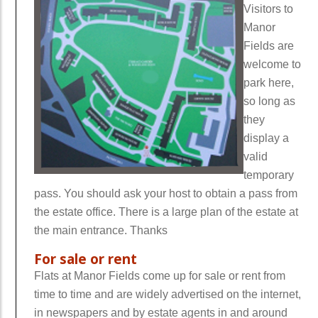
Visitors to
Manor
Fields are
welcome to
park here,
so long as
they
display a
valid
temporary
pass. You should ask your host to obtain a pass from
the estate office. There is a large plan of the estate at
the main entrance. Thanks
For sale or rent
Flats at Manor Fields come up for sale or rent from
time to time and are widely advertised on the internet,
in newspapers and by estate agents in and around