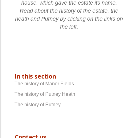
house, which gave the estate its name.
Read about the history of the estate, the
heath and Putney by clicking on the links on
the left.
In this section
The history of Manor Fields
The history of Putney Heath
The history of Putney
Contact us