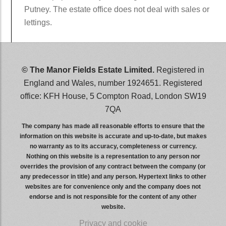
Putney. The estate office does not deal with sales or
lettings.
wwwwwwww
© The Manor Fields Estate Limited.
Registered in
England and Wales, number 1924651. Registered
office: KFH House, 5 Compton Road, London SW19
7QA
The company has made all reasonable efforts to ensure that the
information on this website is accurate and up-to-date, but makes
no warranty as to its accuracy, completeness or currency.
Nothing on this website is a representation to any person nor
overrides the provision of any contract between the company (or
any predecessor in title) and any person. Hypertext links to other
websites are for convenience only and the company does not
endorse and is not responsible for the content of any other
website.
Privacy and cookie