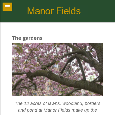
The gardens
The 12 acres of lawns, woodland, borders
and pond at Manor Fields make up the