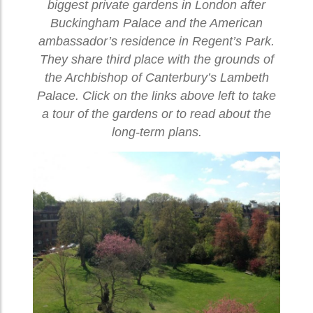
biggest private gardens in London after
Buckingham Palace and the American
ambassador’s residence in Regent’s Park.
They share third place with the grounds of
the Archbishop of Canterbury’s Lambeth
Palace. Click on the links above left to take
a tour of the gardens or to read about the
long-term plans.