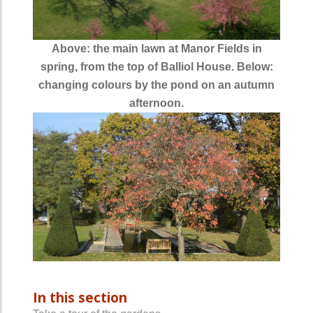
Above: the main lawn at Manor Fields in
spring, from the top of Balliol House. Below:
changing colours by the pond on an autumn
afternoon.
In this section