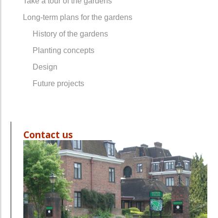
Take a tour of the gardens
Long-term plans for the gardens
History of the gardens
Planting concepts
Design
Future projects
Contact us