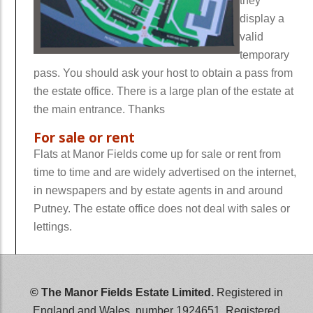
they
display a
valid
temporary
pass. You should ask your host to obtain a pass from
the estate office. There is a large plan of the estate at
the main entrance. Thanks
For sale or rent
Flats at Manor Fields come up for sale or rent from
time to time and are widely advertised on the internet,
in newspapers and by estate agents in and around
Putney. The estate office does not deal with sales or
lettings.
wwwwwwww
© The Manor Fields Estate Limited.
Registered in
England and Wales, number 1924651. Registered