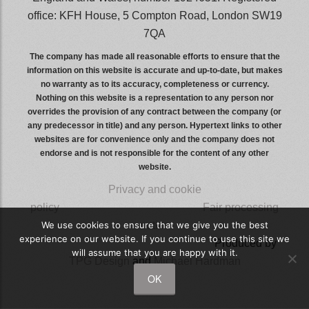
office: KFH House, 5 Compton Road, London SW19
7QA
The company has made all reasonable efforts to ensure that the
information on this website is accurate and up-to-date, but makes
no warranty as to its accuracy, completeness or currency.
Nothing on this website is a representation to any person nor
overrides the provision of any contract between the company (or
any predecessor in title) and any person. Hypertext links to other
websites are for convenience only and the company does not
endorse and is not responsible for the content of any other
website.
Privacy and cookie
policy
wwwwwwwwwwwwwwwww
Fair processing
We use cookies to ensure that we give you the best
notice
experience on our website. If you continue to use this site we
wwwwwwwwwwwwwwwwwwwwww
Produced by
will assume that you are happy with it.
TPG Design
and
Michael Hardman
OK