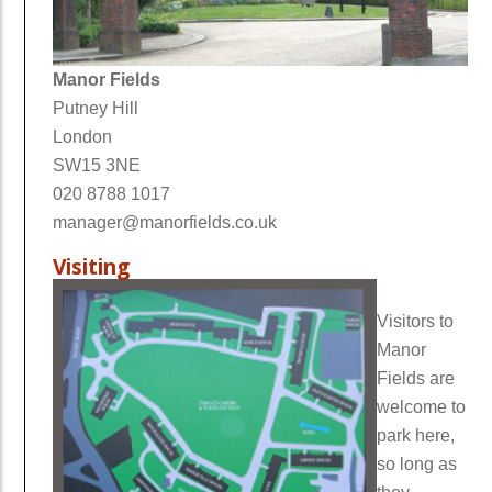
Manor Fields
Putney Hill
London
SW15 3NE
020 8788 1017
manager@manorfields.co.uk
Visiting
Visitors to
Manor
Fields are
welcome to
park here,
so long as