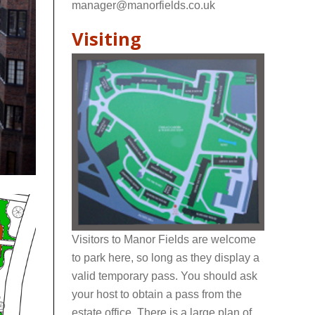
manager@manorfields.co.uk
Visiting
Visitors to Manor Fields are welcome
to park here, so long as they display a
valid temporary pass. You should ask
your host to obtain a pass from the
estate office. There is a large plan of