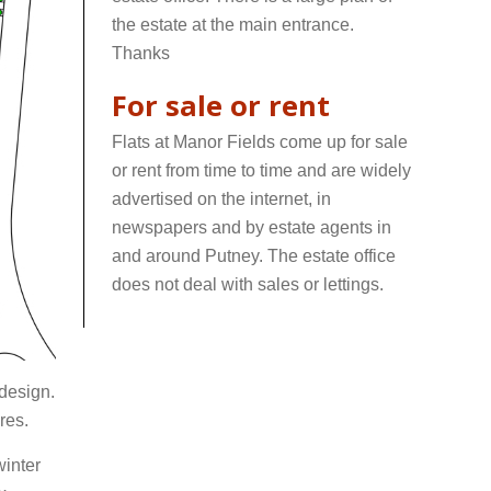
the estate at the main entrance.
Thanks
For sale or rent
Flats at Manor Fields come up for sale
or rent from time to time and are widely
advertised on the internet, in
newspapers and by estate agents in
and around Putney. The estate office
does not deal with sales or lettings.
wwwwwwww
 design.
res.
winter