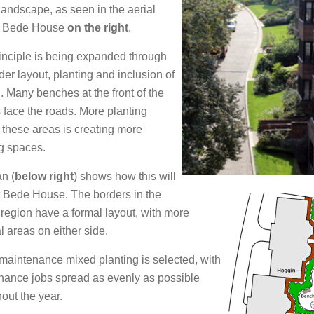
landscape, as seen in the aerial
f Bede House
on the right
.
inciple is being expanded through
der layout, planting and inclusion of
. Many benches at the front of the
face the roads. More planting
these areas is creating more
g spaces.
n (
below right
) shows how this will
t Bede House. The borders in the
 region have a formal layout, with more
l areas on either side.
aintenance mixed planting is selected, with
nance jobs spread as evenly as possible
out the year.