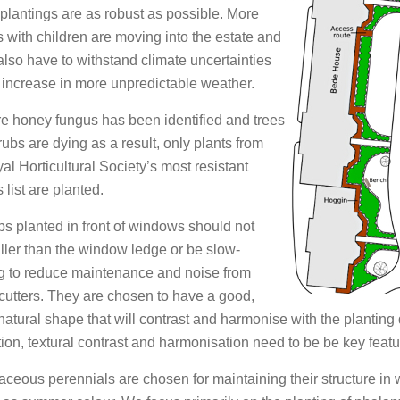
lantings are as robust as possible. More
s with children are moving into the estate and
also have to withstand climate uncertainties
 increase in more unpredictable weather.
 honey fungus has been identified and trees
ubs are dying as a result, only plants from
al Horticultural Society’s most resistant
 list are planted.
s planted in front of windows should not
ller than the window ledge or be slow-
g to reduce maintenance and noise from
cutters. They are chosen to have a good,
natural shape that will contrast and harmonise with the planting
tion, textural contrast and harmonisation need to be be key featu
ceous perennials are chosen for maintaining their structure in 