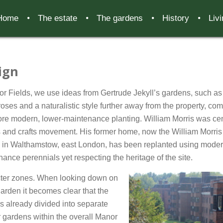
Home
The estate
The gardens
History
Liv
ign
r Fields, we use ideas from Gertrude Jekyll’s gardens, such as
roses and a naturalistic style further away from the property, co
re modern, lower-maintenance planting. William Morris was cen
s and crafts movement. His former home, now the William Morris
y in Walthamstow, east London, has been replanted using moder
ance perennials yet respecting the heritage of the site.
ter zones. When looking down on
garden it becomes clear that the
s already divided into separate
 gardens within the overall Manor