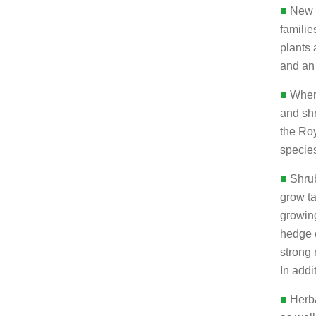
■
New p
familie
plants 
and an
■
Where
and shr
the Roy
species
■
Shrub
grow ta
growin
hedge 
strong 
In addi
■
Herba