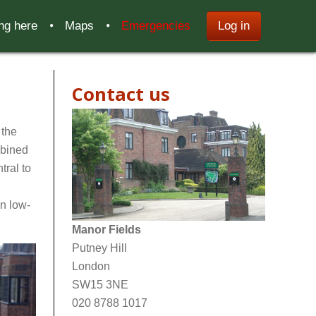
ing here
Maps
Emergencies
Log in
Contact us
 the
mbined
tral to
n low-
Manor Fields
Putney Hill
London
SW15 3NE
020 8788 1017