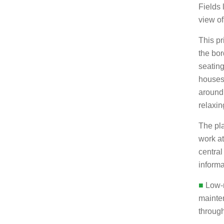
Fields 
view o
This pr
the bor
seating
houses 
around 
relaxin
The pla
work a
central
informa
■
Low-m
mainte
through