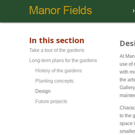
In this section
Des
Take a tour of the gardens
At Mano
Long-term plans for the gardens
use of 
History of the gardens
with mo
the art
Planting concepts
Galler
Design
mainten
Future projects
Charac
to the 
space i
smaller